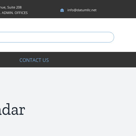
ue, Suite 208
info@datumllc.net
5. ADMIN. OFFICES
CONTACT US
adar