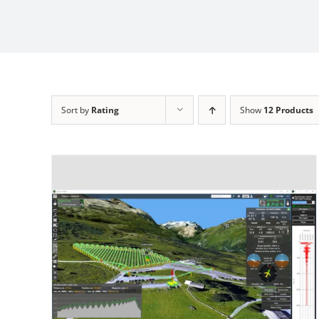
Sort by
Rating
Show
12 Products