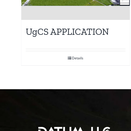
UgCS APPLICATION
Details