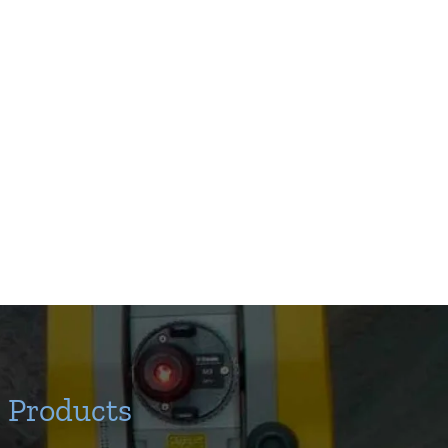
Products