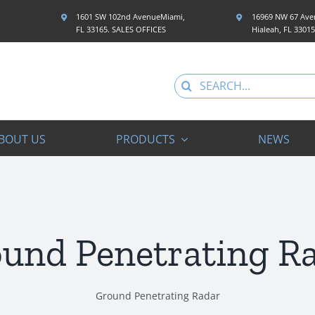
1601 SW 102nd AvenueMiami,
16969 NW 67 Aven
FL 33165. SALES OFFICES
Hialeah, FL 3301
Search
for:
BOUT US
PRODUCTS
NEWS
und Penetrating R
Ground Penetrating Radar