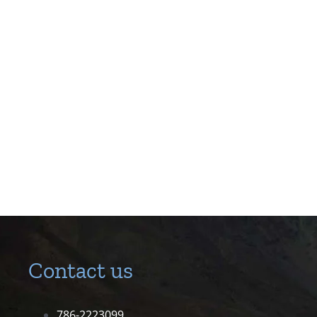
Contact us
786-2223099