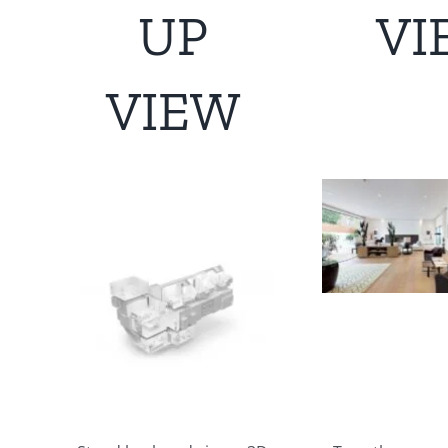
UP
VI
VIEW