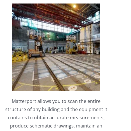
Matterport allows you to scan the entire
structure of any building and the equipment it
contains to obtain accurate measurements,
produce schematic drawings, maintain an