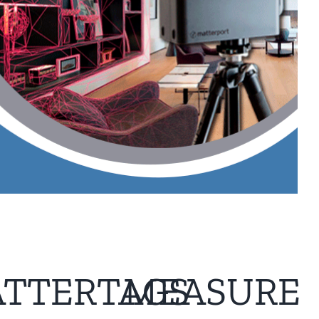
TTERTAGS
MEASURE