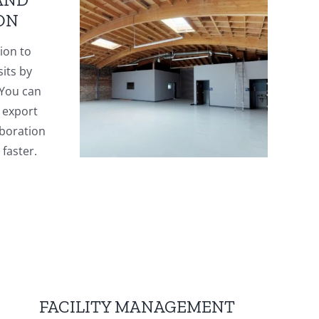
ON
ion to
sits by
 You can
 export
aboration
faster.
FACILITY MANAGEMENT