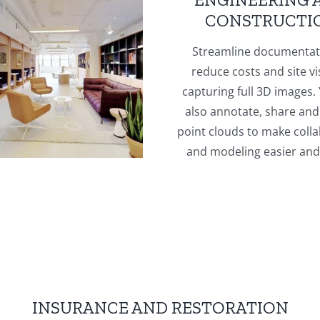
CONSTRUCTI
Streamline documentat
reduce costs and site vi
capturing full 3D images.
also annotate, share and
point clouds to make coll
and modeling easier and 
INSURANCE AND RESTORATION