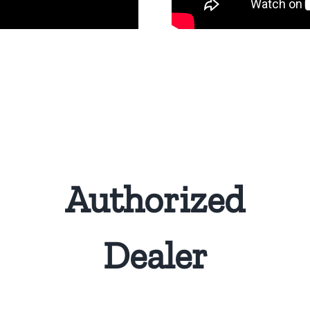
Authorized
Dealer