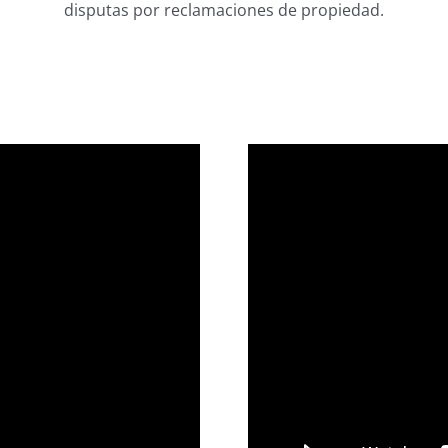
disputas por reclamaciones de propiedad.