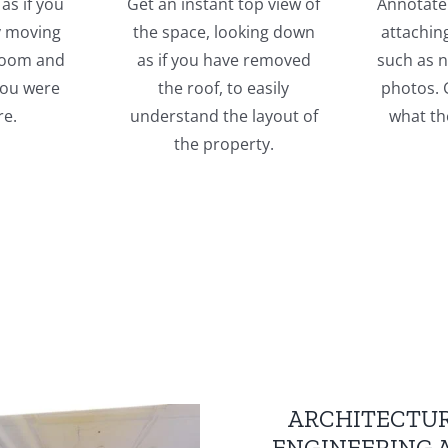
as if you
Get an instant top view of
Annotate 
y moving
the space, looking down
attachin
room and
as if you have removed
such as n
 you were
the roof, to easily
photos. G
re.
understand the layout of
what th
the property.
ARCHITECTUR
ENGINEERING 