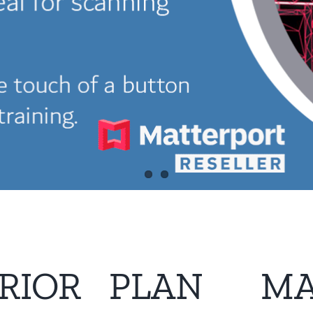
RIOR
PLAN
MA