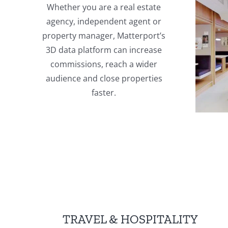
Whether you are a real estate
agency, independent agent or
property manager, Matterport’s
3D data platform can increase
commissions, reach a wider
audience and close properties
faster.
TRAVEL & HOSPITALITY