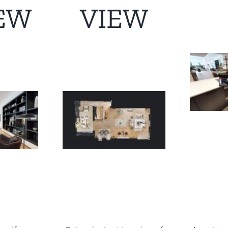
EW
VIEW