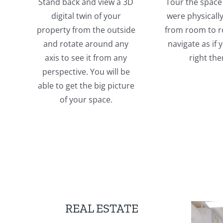
Stand back and view a 3D
Tour the space 
digital twin of your
were physicall
property from the outside
from room to 
and rotate around any
navigate as if
axis to see it from any
right the
perspective. You will be
able to get the big picture
of your space.
REAL ESTATE