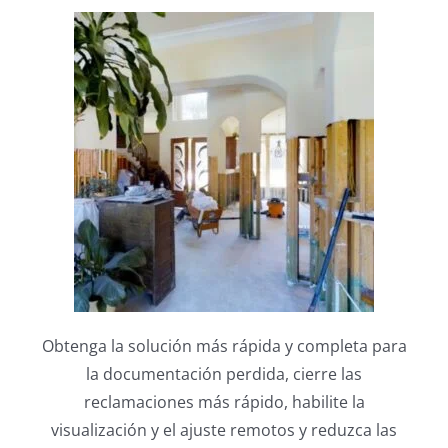
Obtenga la solución más rápida y completa para
la documentación perdida, cierre las
reclamaciones
más rápido, habilite la
visualización y el ajuste remotos y reduzca las