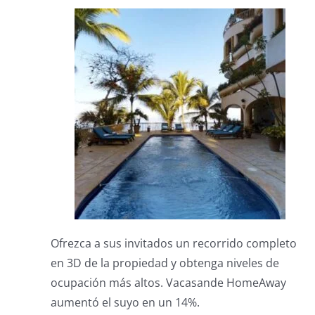
Ofrezca a sus invitados un recorrido completo
en 3D de la propiedad y obtenga niveles de
ocupación más altos.
Vacasande HomeAway
aumentó el suyo en un 14%.