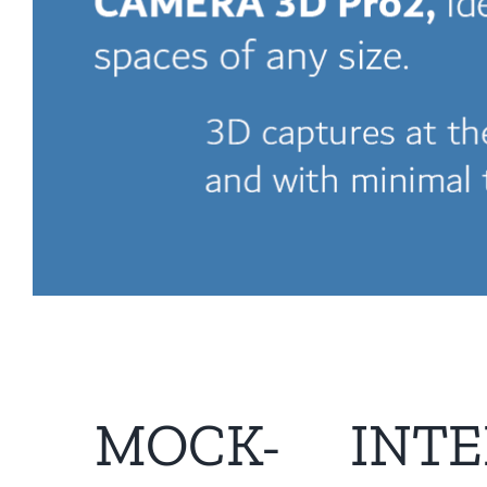
MOCK-
INTE