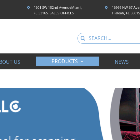
1601 SW 102nd AvenueMiami,
16969 NW 67 Aven
FL 33165. SALES OFFICES
Hialeah, FL 3301
Search
for:
PRODUCTS
BOUT US
NEWS