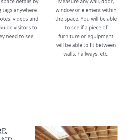
space details by
Measure any wall, door,
g tags anywhere
window or element within
otes, videos and
the space. You will be able
uide visitors to
to see if a piece of
ey need to see.
furniture or equipment
will be able to fit between
walls, hallways, etc.
E,
AND