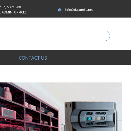
ue, Suite 208
info@datumllc.net
5. ADMIN. OFFICES
CONTACT US