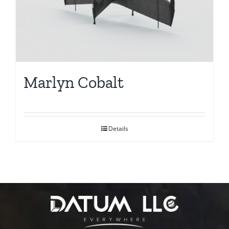
Marlyn Cobalt
Details