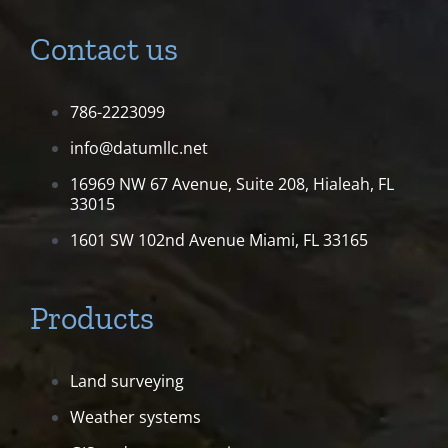
Contact us
786-2223099
info@datumllc.net
16969 NW 67 Avenue, Suite 208,
Hialeah, FL
33015
1601 SW 102nd Avenue
Miami, FL 33165
Products
Land surveying
Weather systems