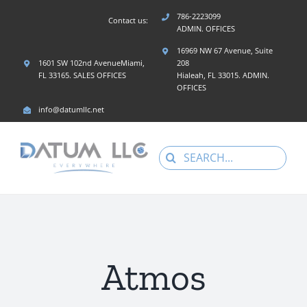
Skip
786-2223099
Contact us:
to
ADMIN. OFFICES
content
16969 NW 67 Avenue, Suite
1601 SW 102nd AvenueMiami,
208
FL 33165. SALES OFFICES
Hialeah, FL 33015. ADMIN.
OFFICES
info@datumllc.net
Search
for:
Atmos