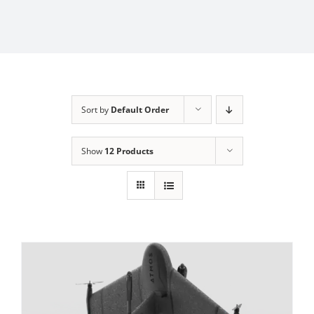
Sort by
Default Order
Show
12 Products