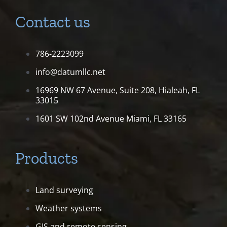
Contact us
786-2223099
info@datumllc.net
16969 NW 67 Avenue, Suite 208,
Hialeah, FL
33015
1601 SW 102nd Avenue
Miami, FL 33165
Products
Land surveying
Weather systems
GIS and remote sensing