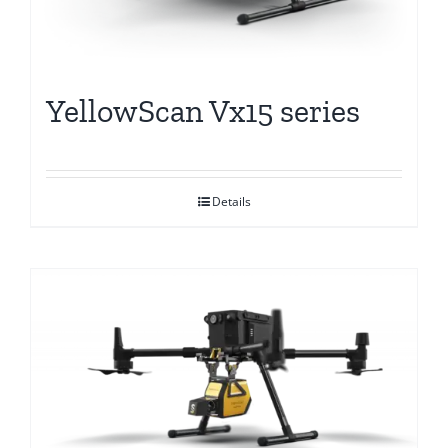
YellowScan Vx15 series
Details