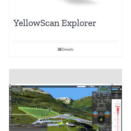
YellowScan Explorer
Details