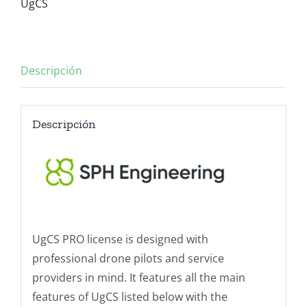
UgCS
Descripción
Descripción
UgCS PRO license is designed with
professional drone pilots and service
providers in mind. It features all the main
features of UgCS listed below with the