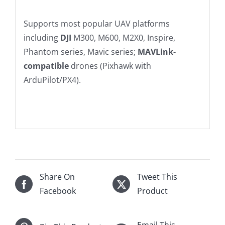
Supports most popular UAV platforms
including
DJI
M300, M600, M2X0, Inspire,
Phantom series, Mavic series;
MAVLink-
compatible
drones (Pixhawk with
ArduPilot/PX4).
Share On
Tweet This
Facebook
Product