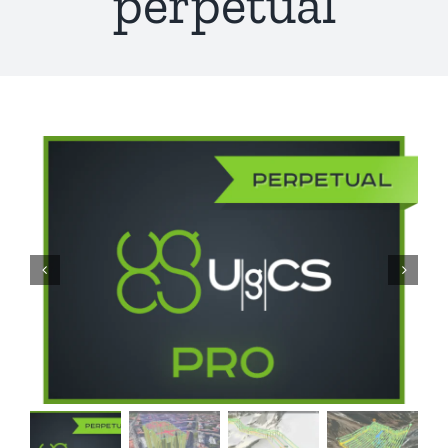
perpetual