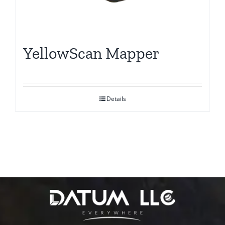
YellowScan Mapper
Details