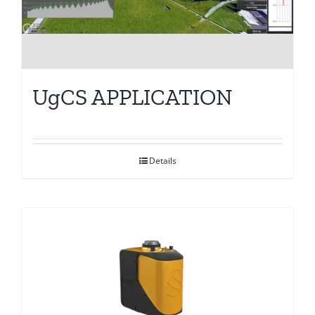
UgCS APPLICATION
Details