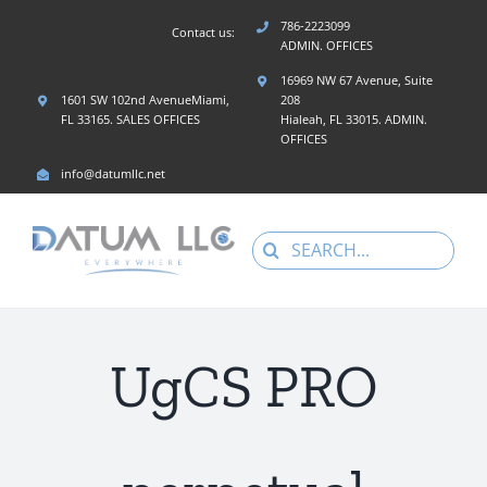
Skip
786-2223099
Contact us:
to
ADMIN. OFFICES
content
16969 NW 67 Avenue, Suite
1601 SW 102nd AvenueMiami,
208
FL 33165. SALES OFFICES
Hialeah, FL 33015. ADMIN.
OFFICES
info@datumllc.net
Search
for:
UgCS PRO