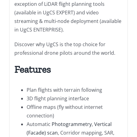
exception of LiDAR flight planning tools
(available in UgCS EXPERT) and video
streaming & multi-node deployment (available
in UgCS ENTERPRISE).
Discover why UgCS is the top choice for
professional drone pilots around the world.
Features
Plan flights with terrain following
3D flight planning interface
Offline maps (fly without internet
connection)
Automatic
Photogrammetry
,
Vertical
(Facade) scan
, Corridor mapping, SAR,