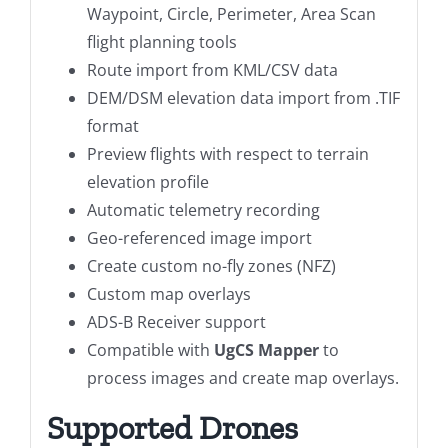
Waypoint, Circle, Perimeter, Area Scan
flight planning tools
Route import from KML/CSV data
DEM/DSM elevation data import from .TIF
format
Preview flights with respect to terrain
elevation profile
Automatic telemetry recording
Geo-referenced image import
Create custom no-fly zones (NFZ)
Custom map overlays
ADS-B Receiver support
Compatible with
UgCS Mapper
to
process images and create map overlays.
Supported Drones