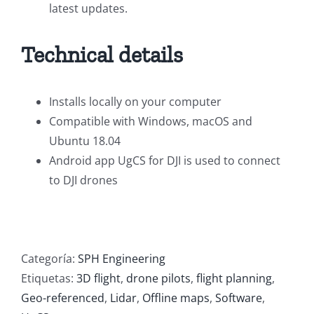
latest updates.
Technical details
Installs locally on your computer
Compatible with Windows, macOS and
Ubuntu 18.04
Android app UgCS for DJI is used to connect
to DJI drones
Categoría:
SPH Engineering
Etiquetas:
3D flight
,
drone pilots
,
flight planning
,
Geo-referenced
,
Lidar
,
Offline maps
,
Software
,