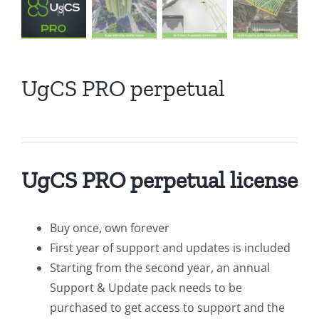
UgCS PRO perpetual
UgCS PRO perpetual license
Buy once, own forever
First year of support and updates is included
Starting from the second year, an annual
Support & Update pack needs to be
purchased to get access to support and the