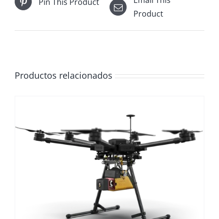
Email This
Pin This Product
Product
Productos relacionados