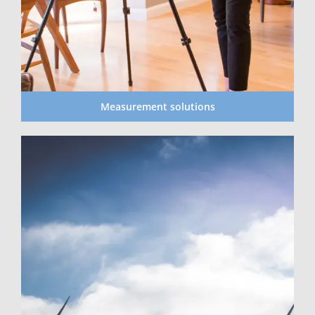
Measurement solutions