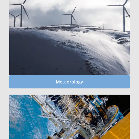
Meteorology