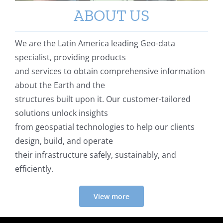
ABOUT US
We are the Latin America leading Geo-data
specialist, providing products
and services to obtain comprehensive information
about the Earth and the
structures built upon it. Our customer-tailored
solutions unlock insights
from geospatial technologies to help our clients
design, build, and operate
their infrastructure safely, sustainably, and
efficiently.
View more