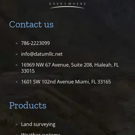
Contact us
786-2223099
info@datumllc.net
16969 NW 67 Avenue, Suite 208,
Hialeah, FL
33015
1601 SW 102nd Avenue
Miami, FL 33165
Products
Land surveying
Weather systems