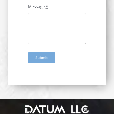
Message
*
Submit