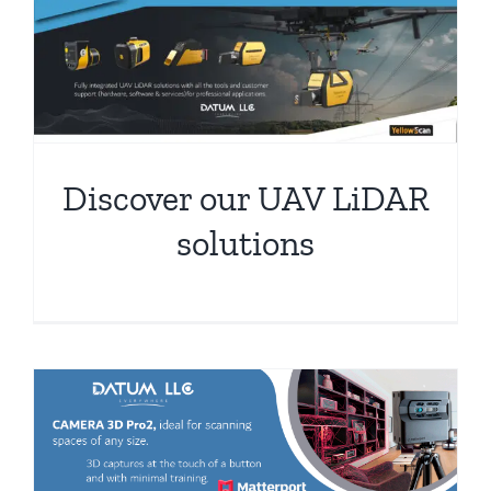
Discover our UAV LiDAR
solutions