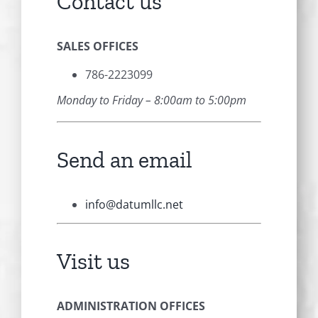
Contact us
SALES OFFICES
786-2223099
Monday to Friday – 8:00am to 5:00pm
Send an email
info@datumllc.net
Visit us
ADMINISTRATION OFFICES