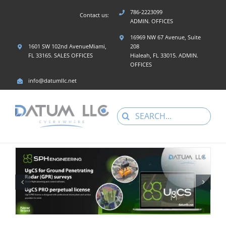
Skip
786-2223099
Contact us:
to
ADMIN. OFFICES
content
16969 NW 67 Avenue, Suite
1601 SW 102nd AvenueMiami,
208
FL 33165. SALES OFFICES
Hialeah, FL 33015. ADMIN.
OFFICES
info@datumllc.net
Search
for: