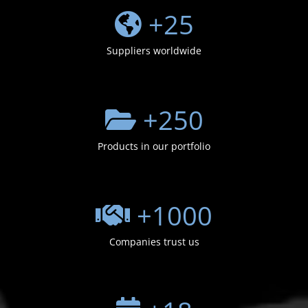
+
25
Suppliers worldwide
+
250
Products in our portfolio
+
1000
Companies trust us