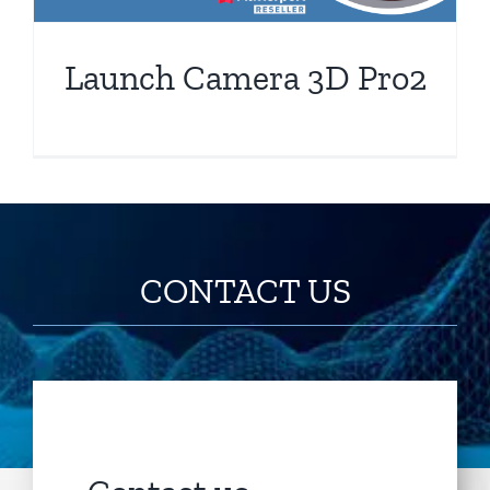
Launch Camera 3D Pro2
CONTACT US