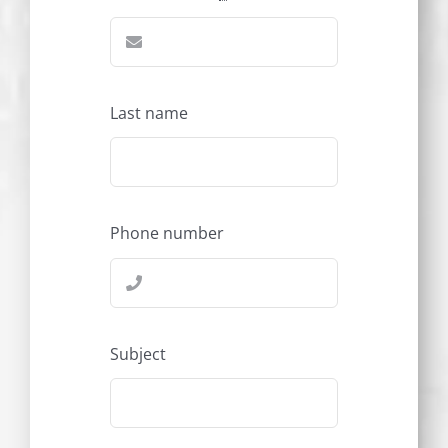
Last name
Phone number
Subject