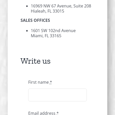
16969 NW 67 Avenue, Suite 208
Hialeah, FL 33015
SALES OFFICES
1601 SW 102nd Avenue
Miami, FL 33165
Write us
First name
*
Email address
*