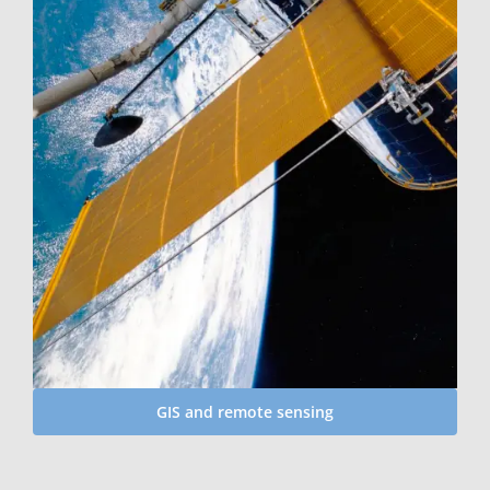
GIS and remote sensing