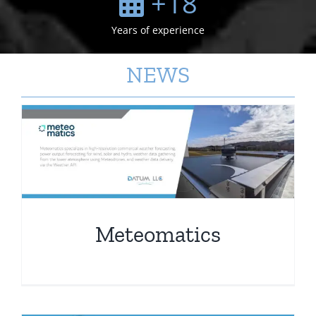
+
18
Years of experience
NEWS
Meteomatics