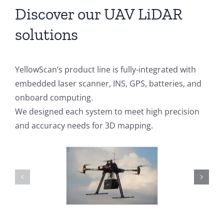
Discover our UAV LiDAR
solutions
YellowScan’s product line is fully-integrated with
embedded laser scanner, INS, GPS, batteries, and
onboard computing.
We designed each system to meet high precision
and accuracy needs for 3D mapping.