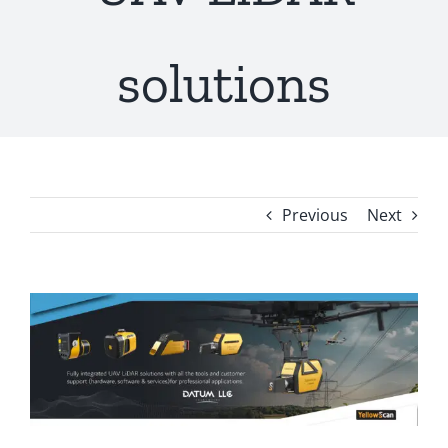
solutions
Previous
Next
View
Larger
Image