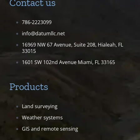
Contact us
786-2223099
info@datumllc.net
16969 NW 67 Avenue, Suite 208,
Hialeah, FL
33015
1601 SW 102nd Avenue
Miami, FL 33165
Products
Land surveying
Weather systems
GIS and remote sensing