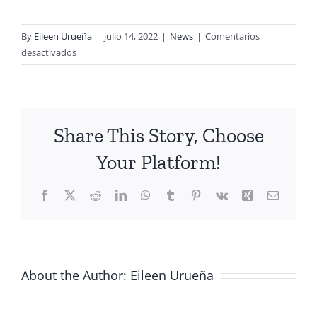
By
Eileen Urueña
|
julio 14, 2022
|
News
|
Comentarios
en
desactivados
Discover
our
UAV
LiDAR
Share This Story, Choose
solutions
Your Platform!
Facebook
X
Reddit
LinkedIn
WhatsApp
Tumblr
Pinterest
Vk
Xing
Email
About the Author:
Eileen Urueña