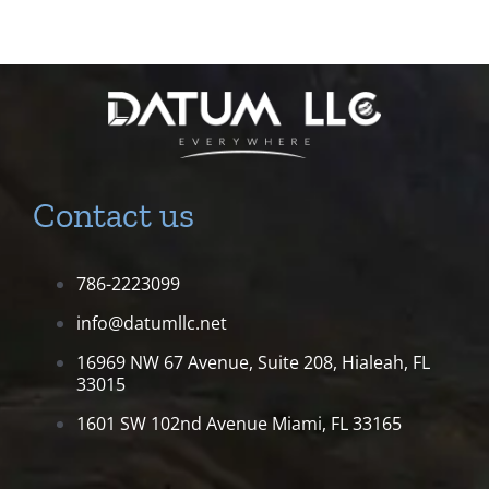
Contact us
786-2223099
info@datumllc.net
16969 NW 67 Avenue, Suite 208,
Hialeah, FL
33015
1601 SW 102nd Avenue
Miami, FL 33165