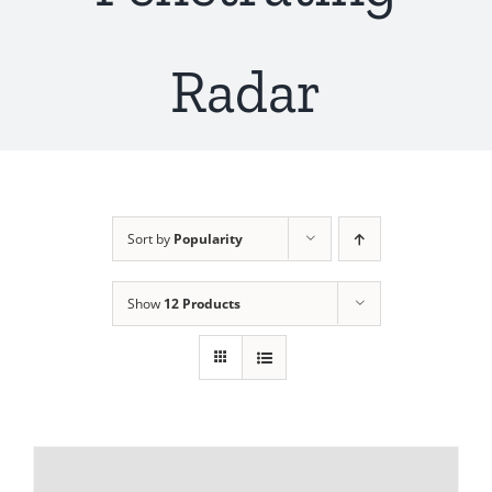
Radar
Sort by
Popularity
Show
12 Products