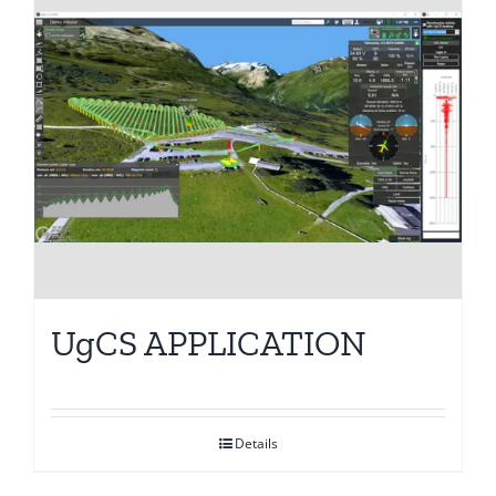
UgCS APPLICATION
Details