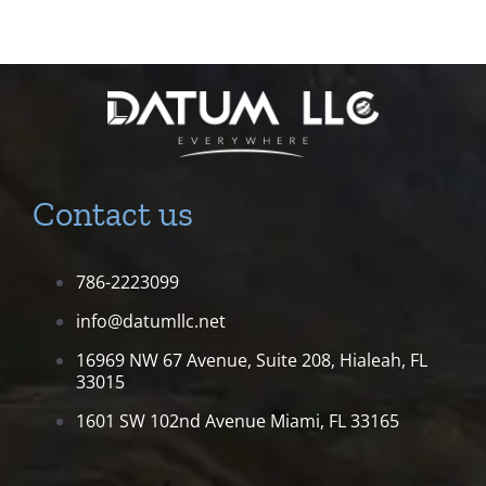
Contact us
786-2223099
info@datumllc.net
16969 NW 67 Avenue, Suite 208,
Hialeah, FL
33015
1601 SW 102nd Avenue
Miami, FL 33165