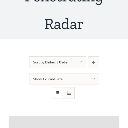
Radar
Sort by
Default Order
Show
12 Products