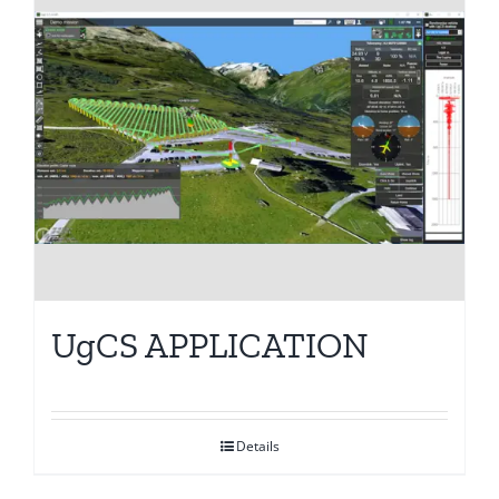
UgCS APPLICATION
Details