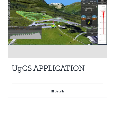
UgCS APPLICATION
Details