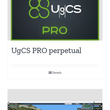
UgCS PRO perpetual
Details