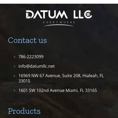
Contact us
786-2223099
info@datumllc.net
16969 NW 67 Avenue, Suite 208,
Hialeah, FL
33015
1601 SW 102nd Avenue
Miami, FL 33165
Products