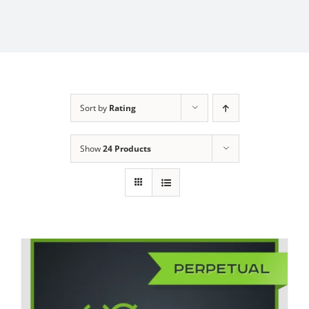
Sort by
Rating
Show
24 Products