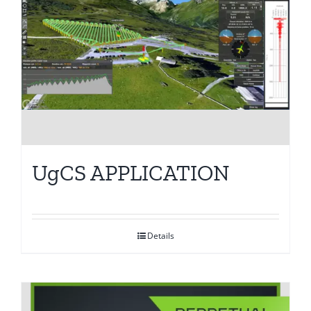
UgCS APPLICATION
Details