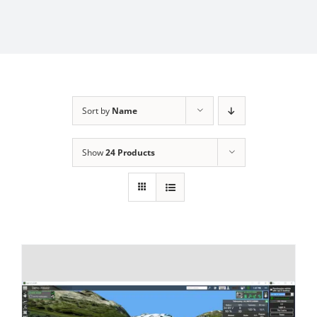
Sort by
Name
Show
24 Products