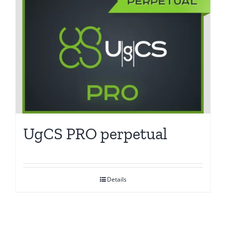
UgCS PRO perpetual
Details