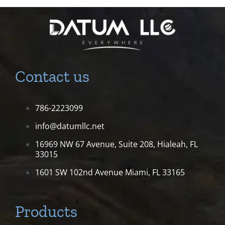
Contact us
786-2223099
info@datumllc.net
16969 NW 67 Avenue, Suite 208,
Hialeah, FL
33015
1601 SW 102nd Avenue
Miami, FL 33165
Products