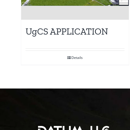
UgCS APPLICATION
Details