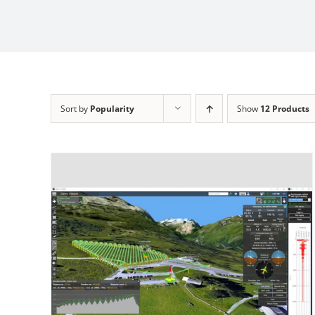
Sort by
Popularity
Show
12 Products