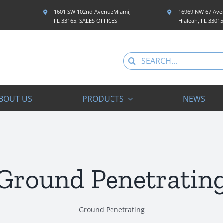
1601 SW 102nd AvenueMiami,
16969 NW 67 Aven
FL 33165. SALES OFFICES
Hialeah, FL 3301
Search
for:
BOUT US
PRODUCTS
NEWS
Ground Penetratin
Ground Penetrating