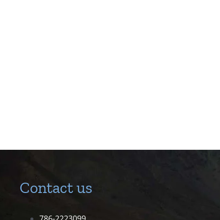
Contact us
786-2223099