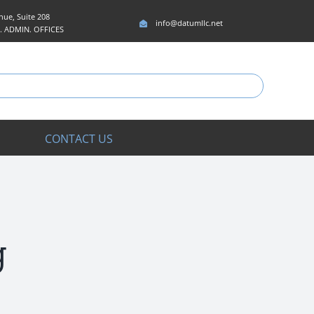
ue, Suite 208
info@datumllc.net
5. ADMIN. OFFICES
CONTACT US
g