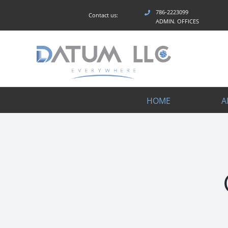
Skip
786-2223099
Contact us:
to
ADMIN. OFFICES
content
HOME
A