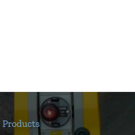
Products