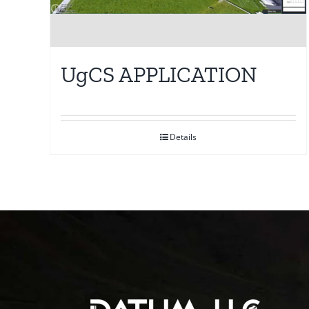
UgCS APPLICATION
Details