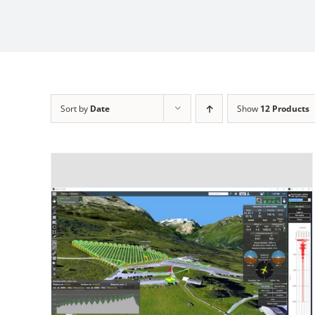
Sort by
Date
Show
12 Products