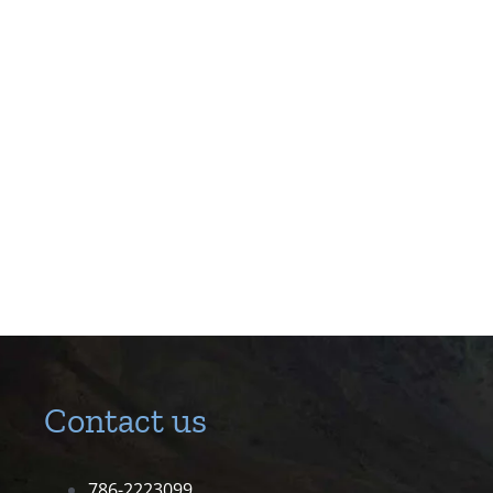
Contact us
786-2223099