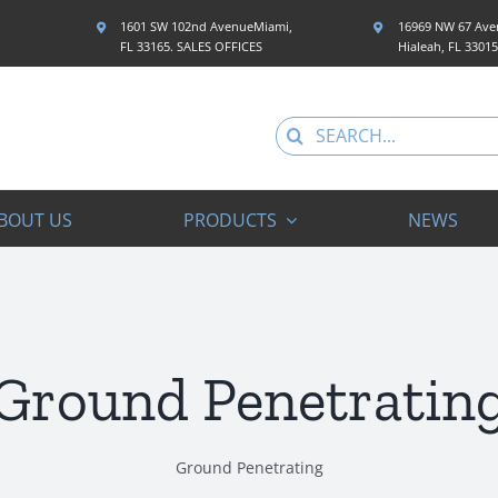
1601 SW 102nd AvenueMiami,
16969 NW 67 Aven
FL 33165. SALES OFFICES
Hialeah, FL 3301
Search
for:
BOUT US
PRODUCTS
NEWS
Ground Penetratin
Ground Penetrating