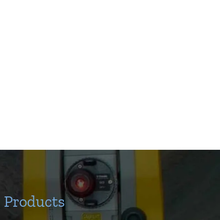
Products