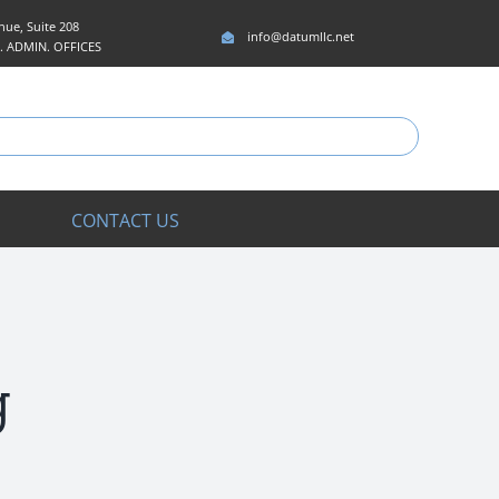
ue, Suite 208
info@datumllc.net
5. ADMIN. OFFICES
CONTACT US
g