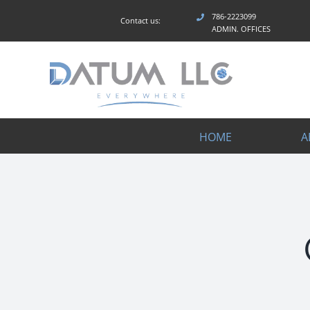
Skip
786-2223099
Contact us:
to
ADMIN. OFFICES
content
HOME
A