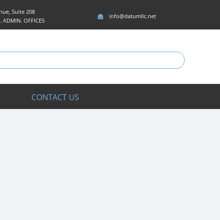
ue, Suite 208
info@datumllc.net
5. ADMIN. OFFICES
CONTACT US