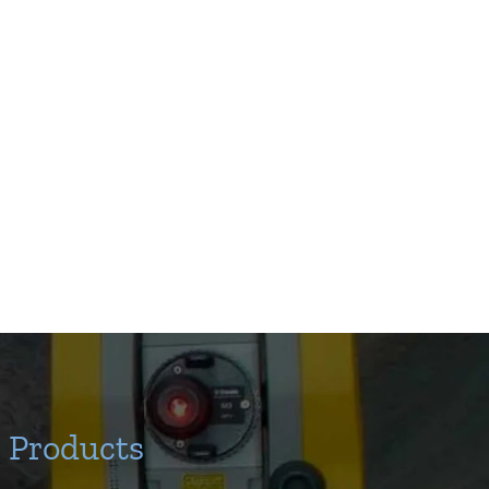
Products