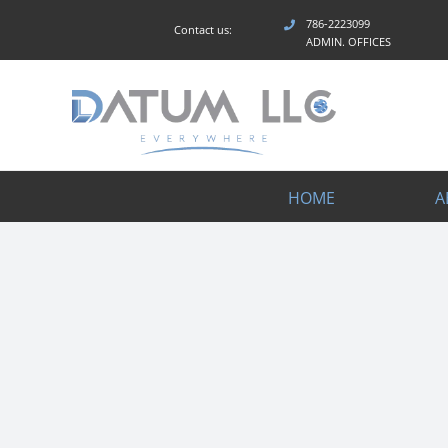
Skip
786-2223099
Contact us:
to
ADMIN. OFFICES
content
HOME
A