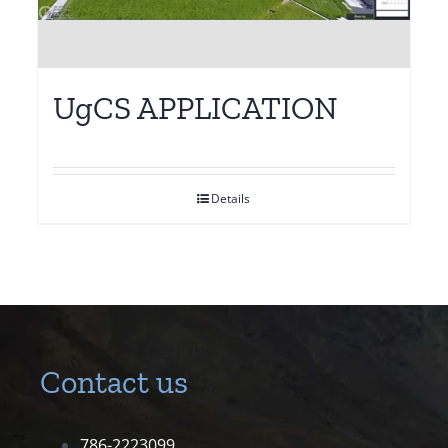
UgCS APPLICATION
Details
Contact us
786-2223099