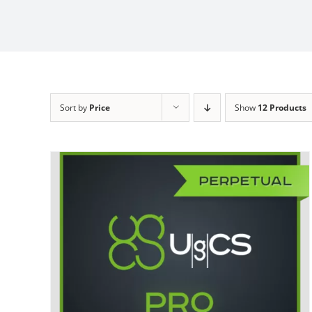
Sort by
Price
Show
12 Products