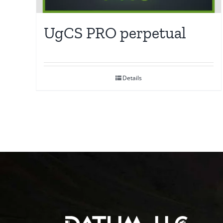
UgCS PRO perpetual
Details