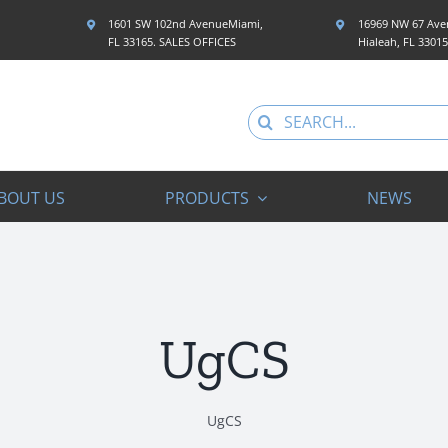
1601 SW 102nd AvenueMiami,
16969 NW 67 Aven
FL 33165. SALES OFFICES
Hialeah, FL 3301
Search
for:
BOUT US
PRODUCTS
NEWS
UgCS
UgCS