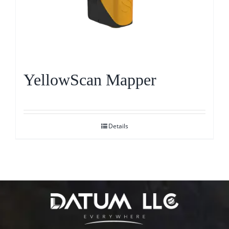
YellowScan Mapper
Details