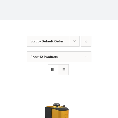
Sort by
Default Order
Show
12 Products