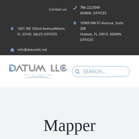
Skip
786-2223099
Contact us:
to
ADMIN. OFFICES
content
16969 NW 67 Avenue, Suite
1601 SW 102nd AvenueMiami,
208
FL 33165. SALES OFFICES
Hialeah, FL 33015. ADMIN.
OFFICES
info@datumllc.net
Search
for:
Mapper