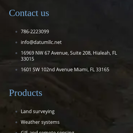
Contact us
786-2223099
info@datumllc.net
16969 NW 67 Avenue, Suite 208,
Hialeah, FL
33015
1601 SW 102nd Avenue
Miami, FL 33165
Products
Land surveying
Weather systems
GIS and remote sensing