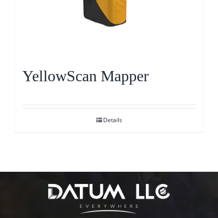
YellowScan Mapper
Details