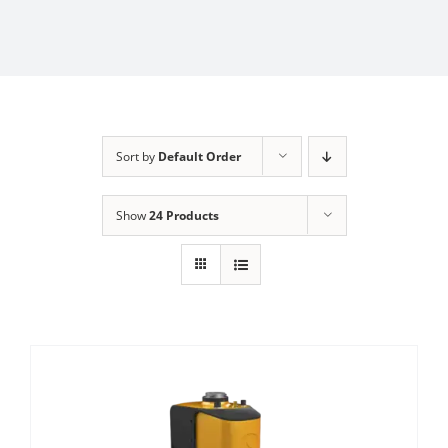
Sort by
Default Order
Show
24 Products