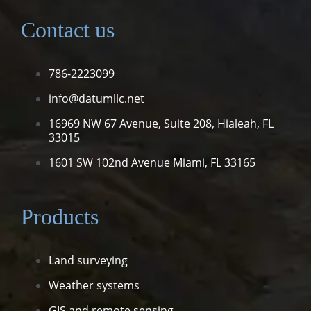
Contact us
786-2223099
info@datumllc.net
16969 NW 67 Avenue, Suite 208,
Hialeah, FL
33015
1601 SW 102nd Avenue
Miami, FL 33165
Products
Land surveying
Weather systems
GIS and remote sensing