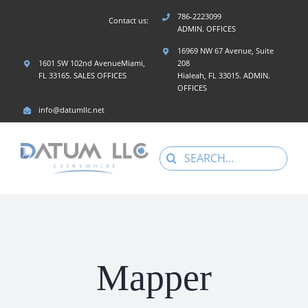
Skip
786-2223099
Contact us:
to
ADMIN. OFFICES
content
16969 NW 67 Avenue, Suite
1601 SW 102nd AvenueMiami,
208
FL 33165. SALES OFFICES
Hialeah, FL 33015. ADMIN.
OFFICES
info@datumllc.net
Search
for:
Mapper