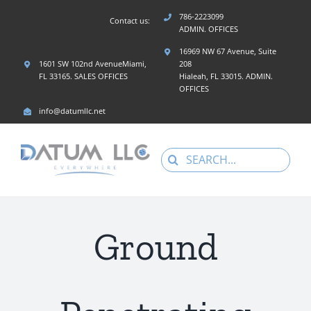
Skip
786-2223099
Contact us:
to
ADMIN. OFFICES
content
16969 NW 67 Avenue, Suite
1601 SW 102nd AvenueMiami,
208
FL 33165. SALES OFFICES
Hialeah, FL 33015. ADMIN.
OFFICES
info@datumllc.net
Search
for:
Ground