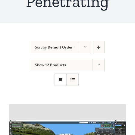
Penetrating
Sort by
Default Order
Show
12 Products