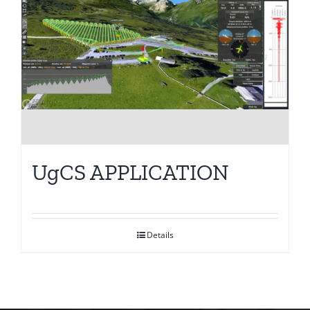
UgCS APPLICATION
Details