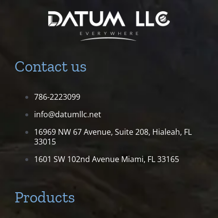
Contact us
786-2223099
info@datumllc.net
16969 NW 67 Avenue, Suite 208,
Hialeah, FL
33015
1601 SW 102nd Avenue
Miami, FL 33165
Products