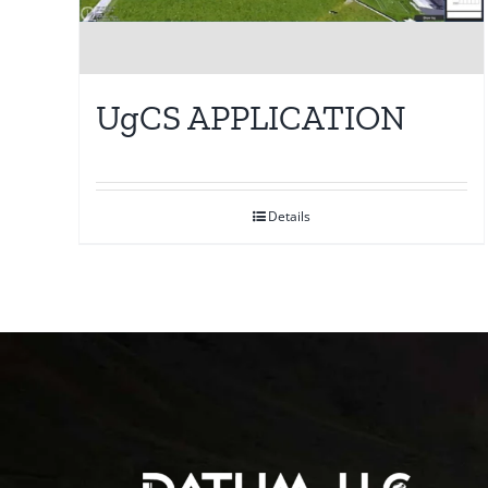
UgCS APPLICATION
Details