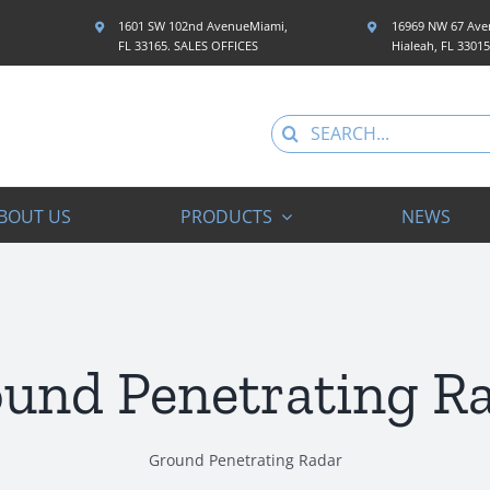
1601 SW 102nd AvenueMiami,
16969 NW 67 Aven
FL 33165. SALES OFFICES
Hialeah, FL 3301
Search
for:
BOUT US
PRODUCTS
NEWS
und Penetrating R
Ground Penetrating Radar