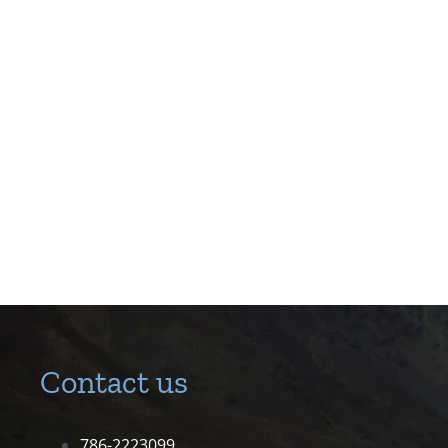
Contact us
786-2223099