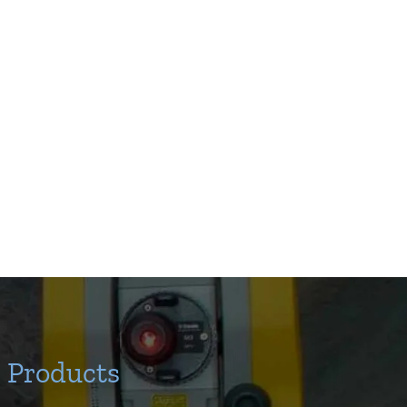
Products