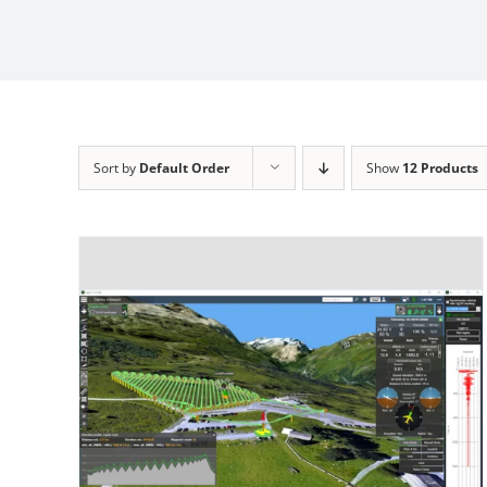
Sort by
Default Order
Show
12 Products