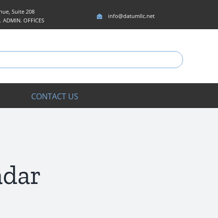
ue, Suite 208
info@datumllc.net
5. ADMIN. OFFICES
CONTACT US
adar