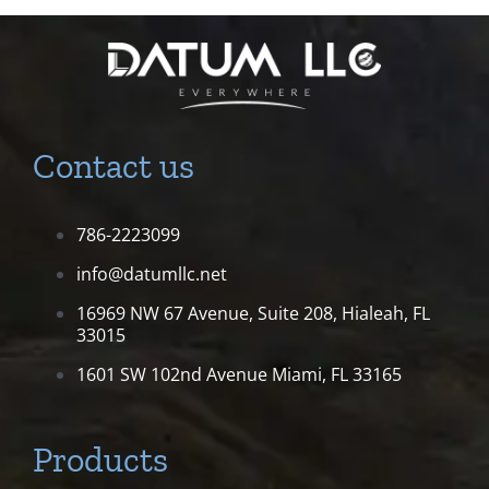
Contact us
786-2223099
info@datumllc.net
16969 NW 67 Avenue, Suite 208,
Hialeah, FL
33015
1601 SW 102nd Avenue
Miami, FL 33165
Products