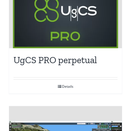
UgCS PRO perpetual
Details