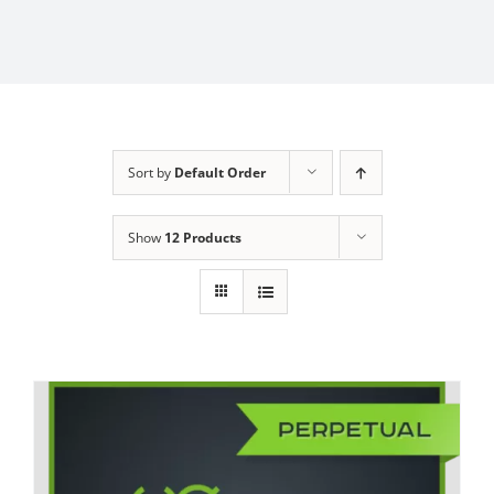
Sort by
Default Order
Show
12 Products