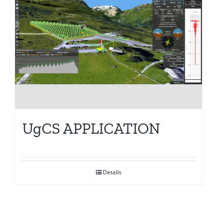
UgCS APPLICATION
Details