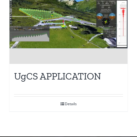
UgCS APPLICATION
Details