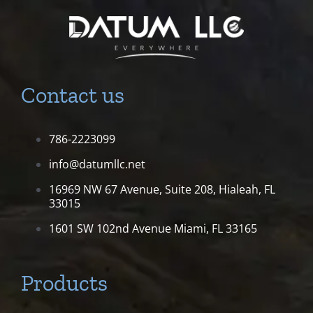
Contact us
786-2223099
info@datumllc.net
16969 NW 67 Avenue, Suite 208,
Hialeah, FL
33015
1601 SW 102nd Avenue
Miami, FL 33165
Products