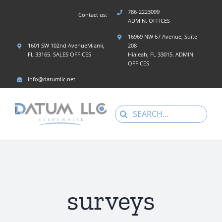
Skip
786-2223099
Contact us:
to
ADMIN. OFFICES
content
16969 NW 67 Avenue, Suite
1601 SW 102nd AvenueMiami,
208
FL 33165. SALES OFFICES
Hialeah, FL 33015. ADMIN.
OFFICES
info@datumllc.net
Search
for:
surveys