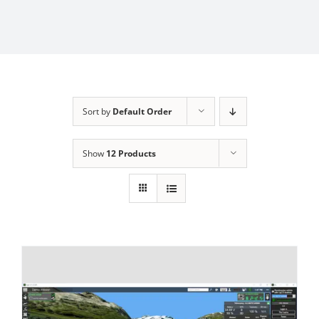
Sort by
Default Order
Show
12 Products