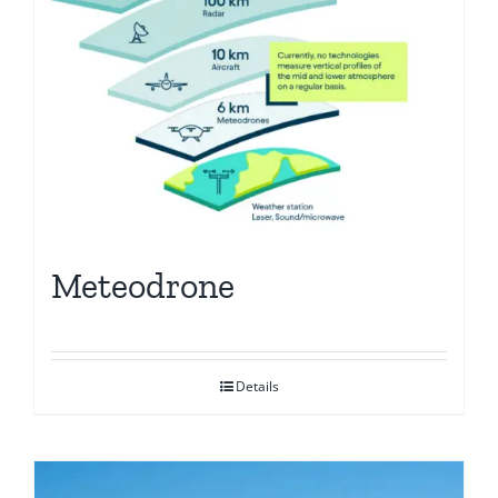
Meteodrone
Details