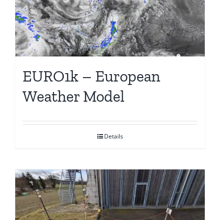
EURO1k – European
Weather Model
Details