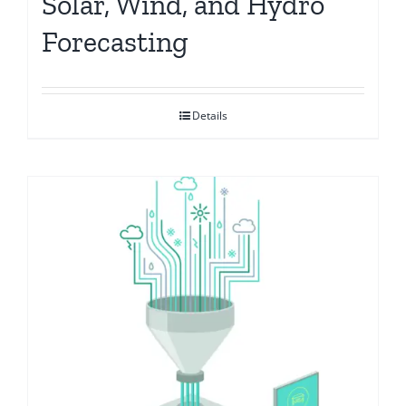
Solar, Wind, and Hydro
Forecasting
Details