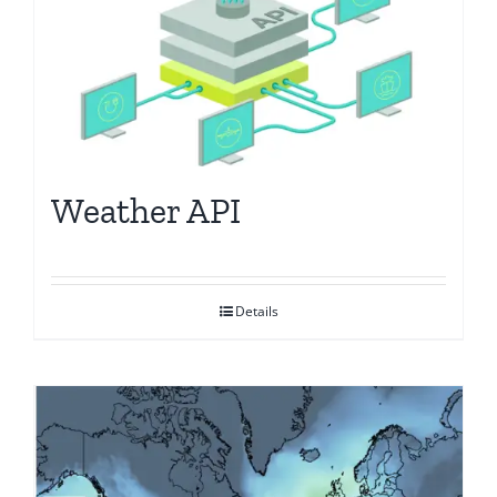
Weather API
Details