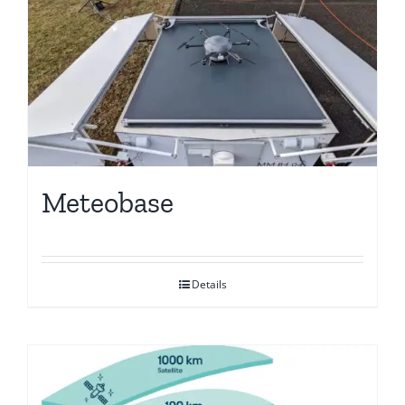
Meteobase
Details