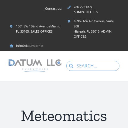
Skip
786-2223099
Contact us:
to
ADMIN. OFFICES
content
16969 NW 67 Avenue, Suite
1601 SW 102nd AvenueMiami,
208
FL 33165. SALES OFFICES
Hialeah, FL 33015. ADMIN.
OFFICES
info@datumllc.net
Search
for:
Meteomatics