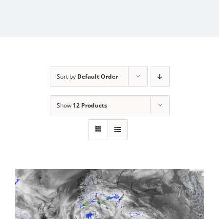
Sort by
Default Order
Show
12 Products