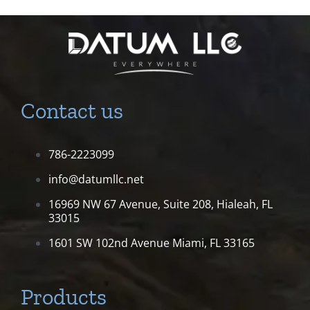
Contact us
786-2223099
info@datumllc.net
16969 NW 67 Avenue, Suite 208,
Hialeah, FL
33015
1601 SW 102nd Avenue
Miami, FL 33165
Products