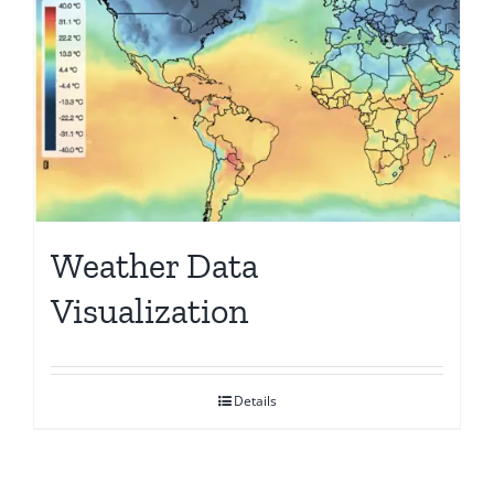
Weather Data
Visualization
Details