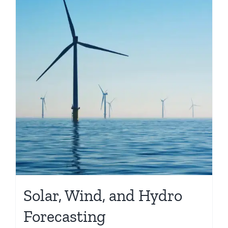
Solar, Wind, and Hydro
Forecasting