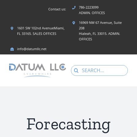
Skip
786-2223099
Contact us:
to
ADMIN. OFFICES
content
16969 NW 67 Avenue, Suite
1601 SW 102nd AvenueMiami,
208
FL 33165. SALES OFFICES
Hialeah, FL 33015. ADMIN.
OFFICES
info@datumllc.net
Search
for:
Forecasting