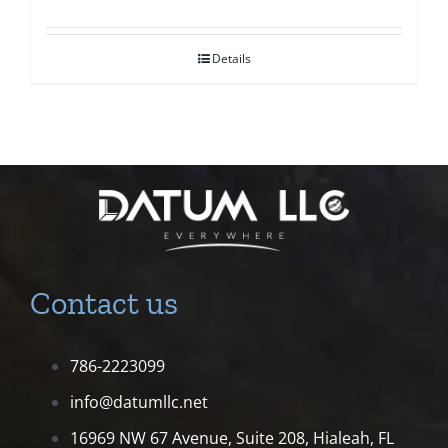
Details
Contact us
786-2223099
info@datumllc.net
16969 NW 67 Avenue, Suite 208,
Hialeah, FL