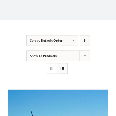
Sort by
Default Order
Show
12 Products