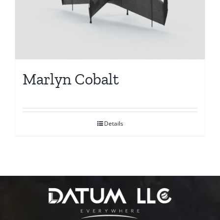
Marlyn Cobalt
Details