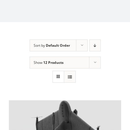
Sort by
Default Order
Show
12 Products