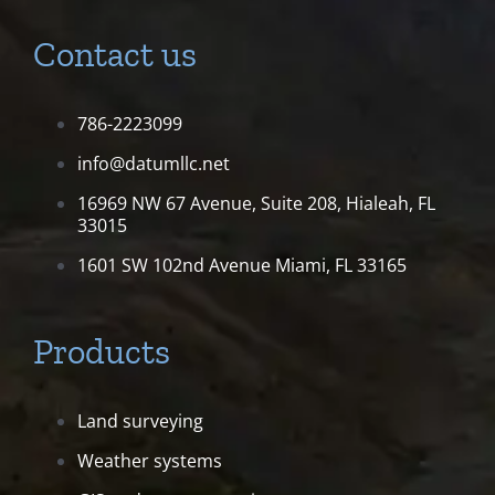
Contact us
786-2223099
info@datumllc.net
16969 NW 67 Avenue, Suite 208,
Hialeah, FL
33015
1601 SW 102nd Avenue
Miami, FL 33165
Products
Land surveying
Weather systems