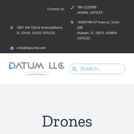
Skip
786-2223099
Contact us:
to
ADMIN. OFFICES
content
16969 NW 67 Avenue, Suite
1601 SW 102nd AvenueMiami,
208
FL 33165. SALES OFFICES
Hialeah, FL 33015. ADMIN.
OFFICES
info@datumllc.net
Search
for:
Drones