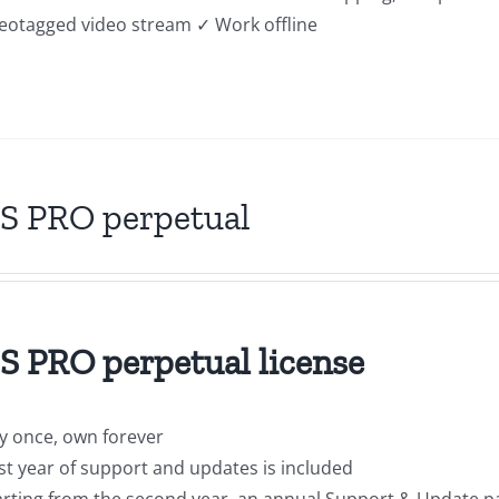
geotagged video stream ✓ Work offline
S PRO perpetual
 PRO perpetual license
y once, own forever
rst year of support and updates is included
arting from the second year, an annual Support & Update p