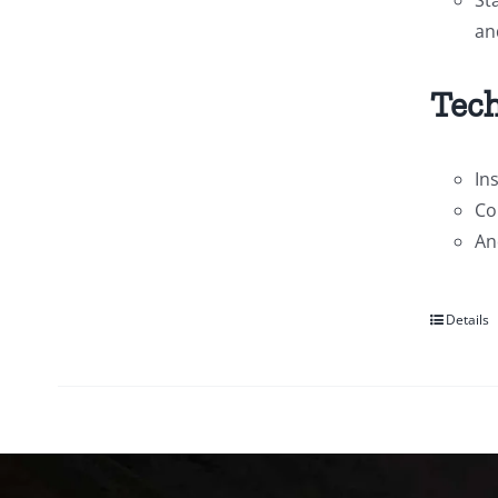
an
Tech
In
Co
An
Details