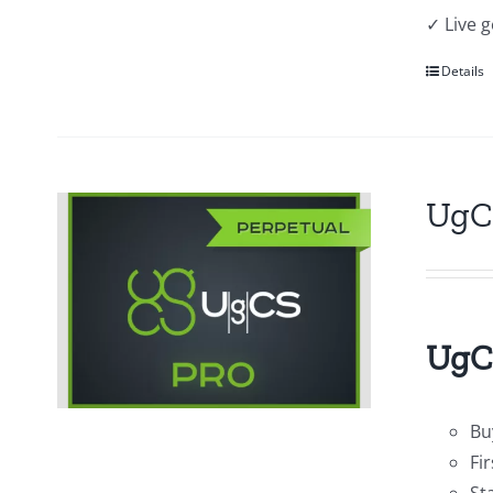
✓ Live 
Details
UgC
UgCS
Bu
Fi
St