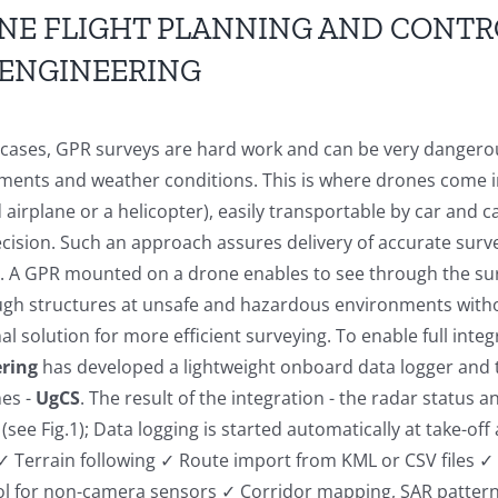
NE FLIGHT PLANNING AND CONTR
 ENGINEERING
 cases, GPR surveys are hard work and can be very dangerou
ments and weather conditions. This is where drones come in
irplane or a helicopter), easily transportable by car and c
cision. Such an approach assures delivery of accurate surve
t. A GPR mounted on a drone enables to see through the surf
ugh structures at unsafe and hazardous environments withou
al solution for more efficient surveying. To enable full int
ring
has
developed a lightweight onboard data logger and 
nes -
UgCS
. The result of the integration - the radar status a
(see Fig.1); Data logging is started automatically at take-o
 ✓ Terrain following ✓ Route import from KML or CSV files 
ol for non-camera sensors ✓ Corridor mapping, SAR pattern