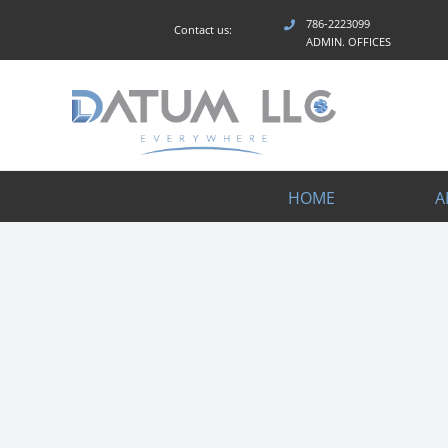
Skip
786-2223099
Contact us:
to
ADMIN. OFFICES
content
HOME
A