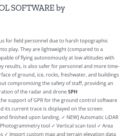
OL SOFTWARE by
s for field personnel due to harsh topographic
to play. They are lightweight (compared to a
apable of flying autonomously at low altitudes with
y results, is also safer for personnel and more time-
ace of ground, ice, rocks, freshwater, and buildings
t compromising the safety of staff, providing an
egration of the radar and drone
SPH
the support of GPR for the ground control software
nd its current trace is displayed on the screen
ff and finished upon landing. ✓ NEW] Automatic LiDAR
✓ Photogrammetry tool ✓ Vertical scan tool ✓ Area
s ✓ Import custom map and terrain elevation data