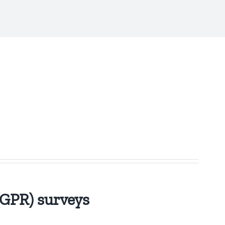
(GPR) surveys