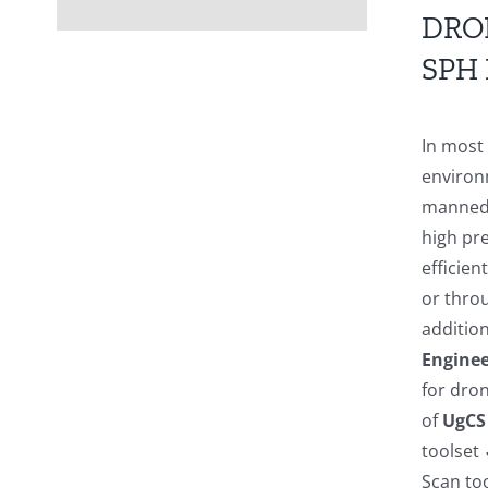
DRO
SPH
In most
environ
manned a
high pre
efficien
or thro
addition
Enginee
for dro
of
UgCS
toolset
Scan to