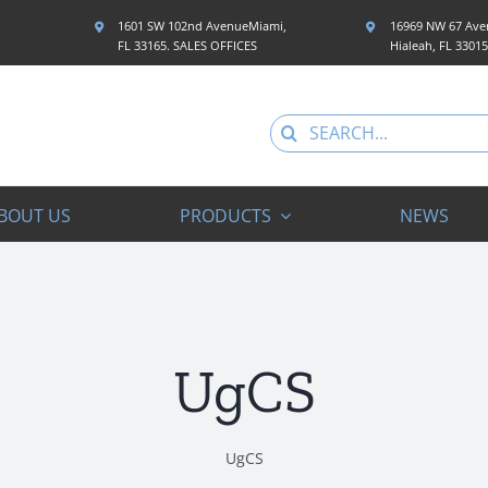
1601 SW 102nd AvenueMiami,
16969 NW 67 Aven
FL 33165. SALES OFFICES
Hialeah, FL 3301
Search
for:
BOUT US
PRODUCTS
NEWS
UgCS
UgCS