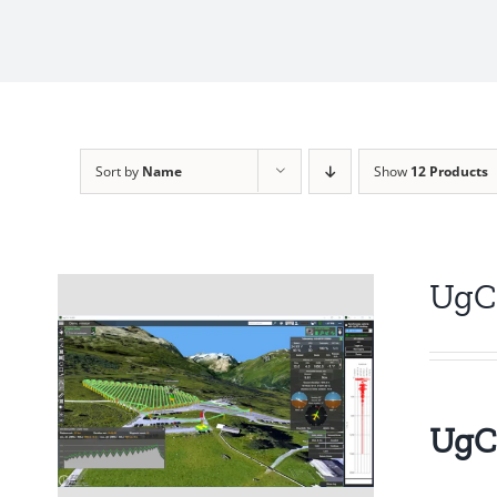
Sort by
Name
Show
12 Products
UgC
UgCS