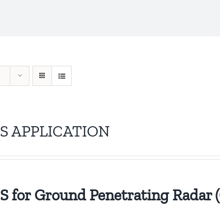
S APPLICATION
 for Ground Penetrating Radar 