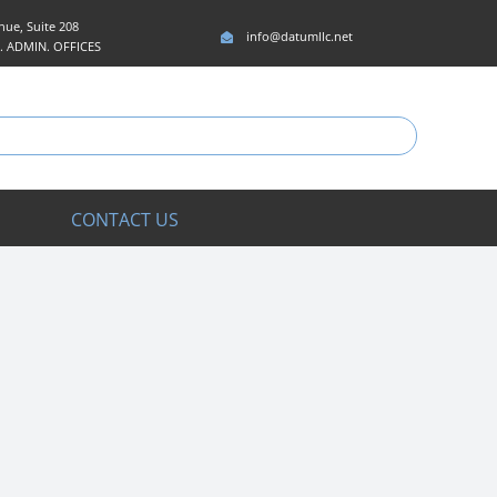
ue, Suite 208
info@datumllc.net
5. ADMIN. OFFICES
CONTACT US