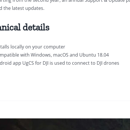
d the latest updates.
nical details
stalls locally on your computer
mpatible with Windows, macOS and Ubuntu 18.04
droid app UgCS for DJI is used to connect to DJI drones